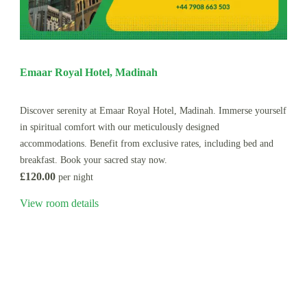
Emaar Royal Hotel, Madinah
Discover serenity at Emaar Royal Hotel, Madinah. Immerse yourself
in spiritual comfort with our meticulously designed
accommodations. Benefit from exclusive rates, including bed and
breakfast. Book your sacred stay now.
£120.00
per night
View room details