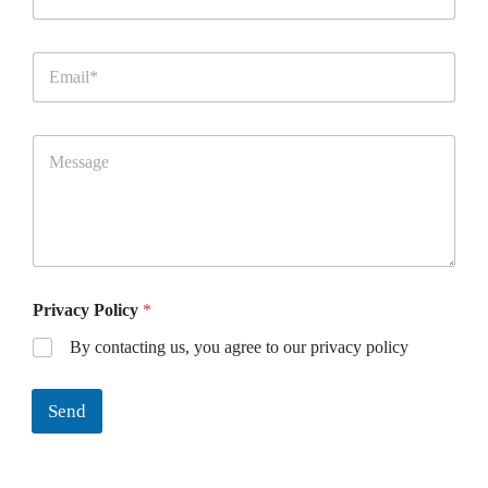
Privacy Policy
*
By contacting us, you agree to our privacy policy
Send