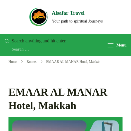
Skip
to
Alsafar Travel
content
Your path to spiritual Journeys
Looking
Search anything and hit enter.
Menu
for
Something?
Home
Rooms
EMAAR AL MANAR Hotel, Makkah
EMAAR AL MANAR
Hotel, Makkah