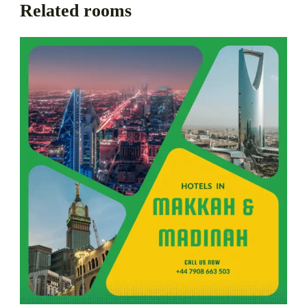
Related rooms