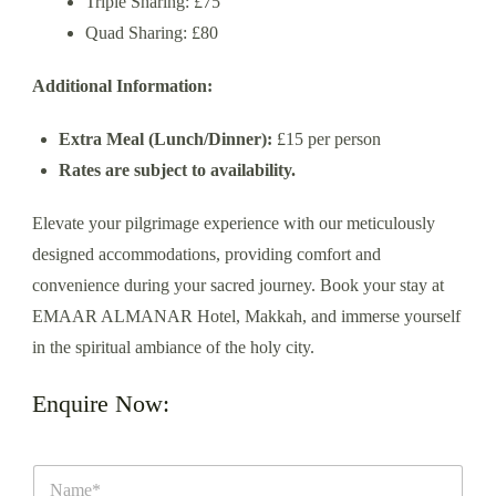
Triple Sharing: £75
Quad Sharing: £80
Additional Information:
Extra Meal (Lunch/Dinner):
£15 per person
Rates are subject to availability.
Elevate your pilgrimage experience with our meticulously
designed accommodations, providing comfort and
convenience during your sacred journey. Book your stay at
EMAAR ALMANAR Hotel, Makkah, and immerse yourself
in the spiritual ambiance of the holy city.
Enquire Now: