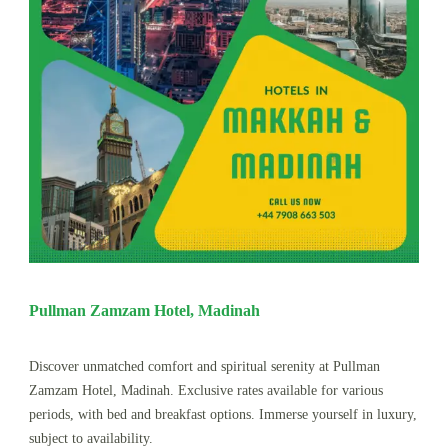
Pullman Zamzam Hotel, Madinah
Discover unmatched comfort and spiritual serenity at Pullman
Zamzam Hotel, Madinah. Exclusive rates available for various
periods, with bed and breakfast options. Immerse yourself in luxury,
subject to availability.