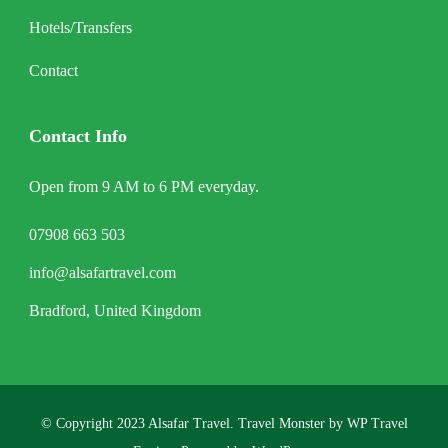
Hotels/Transfers
Contact
Contact Info
Open from 9 AM to 6 PM everyday.
07908 663 503
info@alsafartravel.com
Bradford, United Kingdom
© Copyright 2023 Alsafar Travel.
Travel Monster by
WP Travel