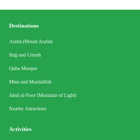
Destinations
Arafat (Mount Arafat)
Hajj and Umrah
Quba Mosque
Mina and Muzdalifah
Jabal al-Noor (Mountain of Light)
Nearby Attractions
Activities