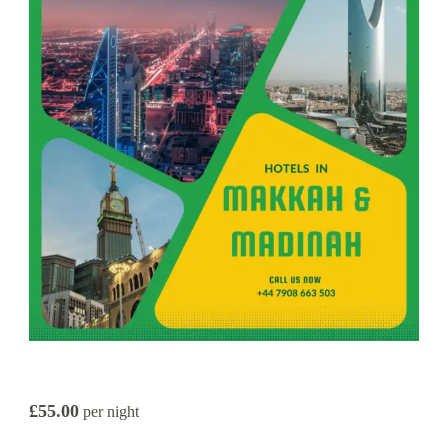
£55.00
per night