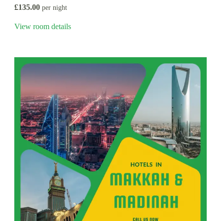
£135.00
per night
View room details