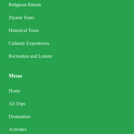
Religious Rituals
Ziyarat Tours
Historical Tours
Culinary Experiences
Recreation and Leisure
Menu
Home
All Trips
Destination
Activities