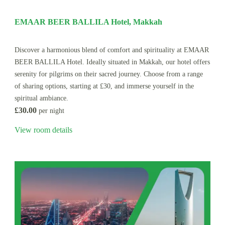
EMAAR BEER BALLILA Hotel, Makkah
Discover a harmonious blend of comfort and spirituality at EMAAR
BEER BALLILA Hotel. Ideally situated in Makkah, our hotel offers
serenity for pilgrims on their sacred journey. Choose from a range
of sharing options, starting at £30, and immerse yourself in the
spiritual ambiance.
£30.00
per night
View room details