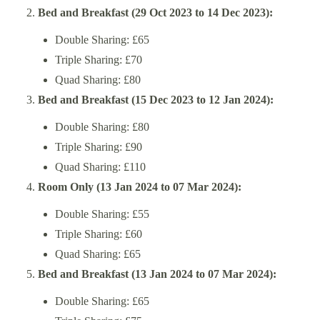
Bed and Breakfast (29 Oct 2023 to 14 Dec 2023):
Double Sharing: £65
Triple Sharing: £70
Quad Sharing: £80
Bed and Breakfast (15 Dec 2023 to 12 Jan 2024):
Double Sharing: £80
Triple Sharing: £90
Quad Sharing: £110
Room Only (13 Jan 2024 to 07 Mar 2024):
Double Sharing: £55
Triple Sharing: £60
Quad Sharing: £65
Bed and Breakfast (13 Jan 2024 to 07 Mar 2024):
Double Sharing: £65