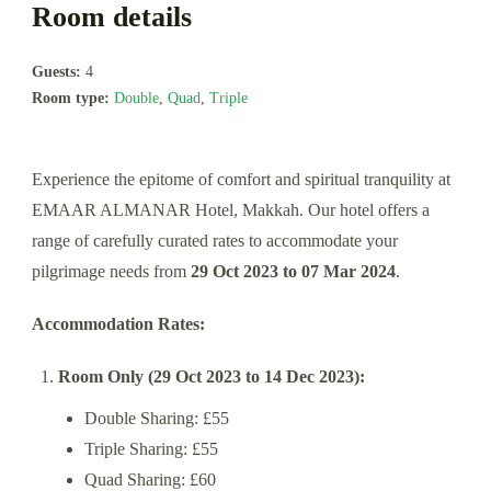
Room details
Guests:
4
Room type:
Double
,
Quad
,
Triple
Experience the epitome of comfort and spiritual tranquility at
EMAAR ALMANAR Hotel, Makkah. Our hotel offers a
range of carefully curated rates to accommodate your
pilgrimage needs from
29 Oct 2023 to 07 Mar 2024
.
Accommodation Rates:
Room Only (29 Oct 2023 to 14 Dec 2023):
Double Sharing: £55
Triple Sharing: £55
Quad Sharing: £60