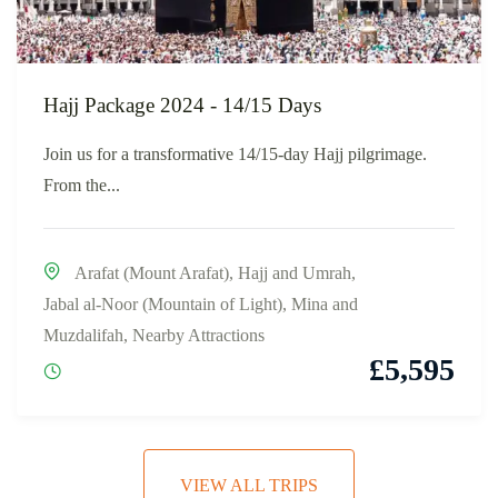
Hajj Package 2024 - 14/15 Days
Join us for a transformative 14/15-day Hajj pilgrimage.
From the...
Arafat (Mount Arafat)
,
Hajj and Umrah
,
Jabal al-Noor (Mountain of Light)
,
Mina and
Muzdalifah
,
Nearby Attractions
£
5,595
VIEW ALL TRIPS