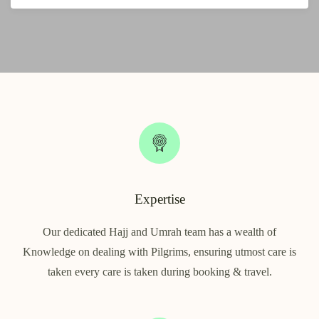
Expertise
Our dedicated Hajj and Umrah team has a wealth of
Knowledge on dealing with Pilgrims, ensuring utmost care is
taken every care is taken during booking & travel.