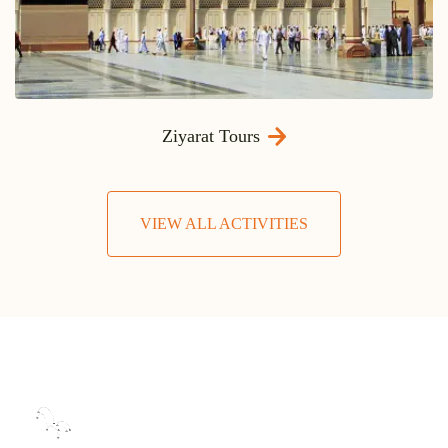
Ziyarat Tours
VIEW ALL ACTIVITIES
0
+
OFFICES