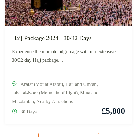
Hajj Package 2024 - 30/32 Days
Experience the ultimate pilgrimage with our extensive
30/32-day Hajj package....
Arafat (Mount Arafat)
,
Hajj and Umrah
,
Jabal al-Noor (Mountain of Light)
,
Mina and
Muzdalifah
,
Nearby Attractions
£
5,800
30 Days