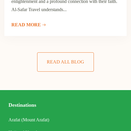
enlightenment and a profound connection with their faith.
Al-Safar Travel understands...
READ MORE
READ ALL BLOG
Destinations
Arafat (Mount Arafat)