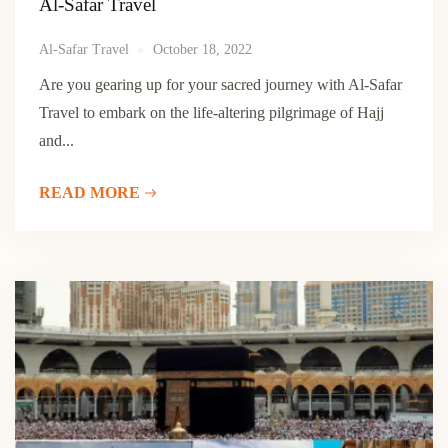
Al-Safar Travel
Al-Safar Travel
October 18, 2022
Are you gearing up for your sacred journey with Al-Safar
Travel to embark on the life-altering pilgrimage of Hajj
and...
READ MORE