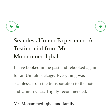
Seamless Umrah Experience: A
Testimonial from Mr.
Mohammed Iqbal
I have booked in the past and rebooked again
for an Umrah package. Everything was
seamless, from the transportation to the hotel
and Umrah visas. Highly recommended.
Mr. Mohammed Iqbal and family