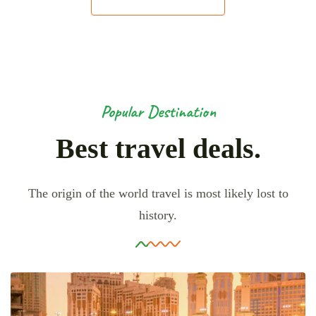
Popular Destination
Best travel deals.
The origin of the world travel is most likely lost to
history.