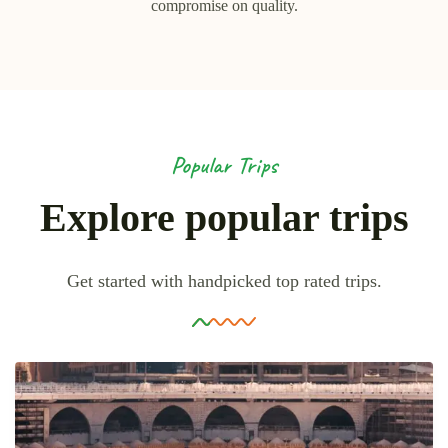
compromise on quality.
Popular Trips
Explore popular trips
Get started with handpicked top rated trips.