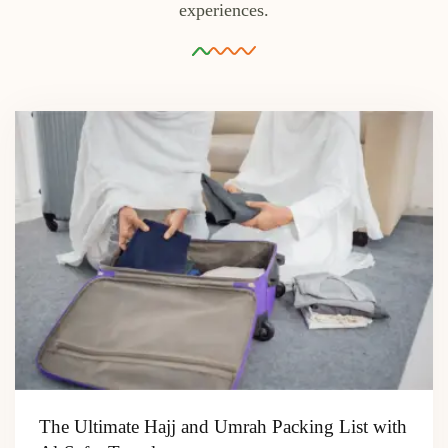
experiences.
The Ultimate Hajj and Umrah Packing List with