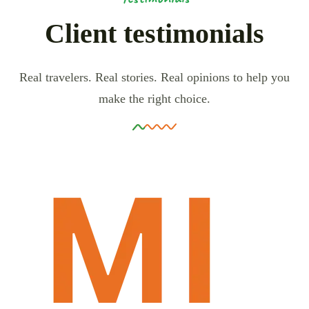
Client testimonials
Real travelers. Real stories. Real opinions to help you
make the right choice.