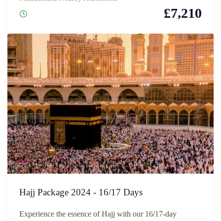
£
7,210
Hajj Package 2024 - 16/17 Days
Experience the essence of Hajj with our 16/17-day