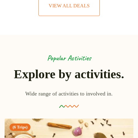
VIEW ALL DEALS
Popular Activities
Explore by activities.
Wide range of activities to involved in.
(6 Trips)