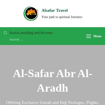
Alsafar Travel
Your path to spiritual Journeys
Search anything and hit enter.
Menu
Al-Safar Abr Al-
Aradh
Offering Exclusive Umrah and Hajj Packages, Flights,