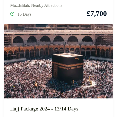
Muzdalifah
,
Nearby Attractions
£
7,700
16 Days
Hajj Package 2024 - 13/14 Days