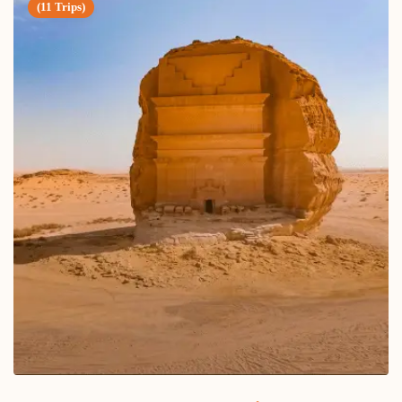
(11 Trips)