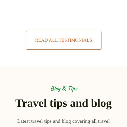
READ ALL TESTIMONIALS
Blog & Tips
Travel tips and blog
Latest travel tips and blog covering all travel