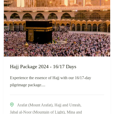
Hajj Package 2024 - 16/17 Days
Experience the essence of Hajj with our 16/17-day
pilgrimage package....
Arafat (Mount Arafat)
,
Hajj and Umrah
,
Jabal al-Noor (Mountain of Light)
,
Mina and