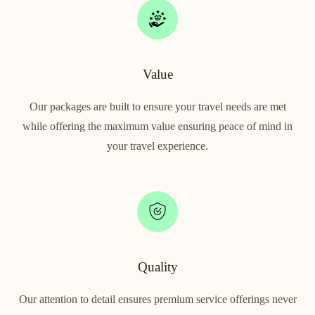
Value
Our packages are built to ensure your travel needs are met
while offering the maximum value ensuring peace of mind in
your travel experience.
Quality
Our attention to detail ensures premium service offerings never