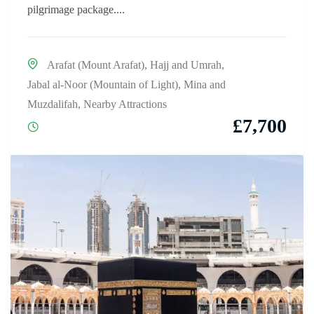
pilgrimage package....
Arafat (Mount Arafat)
,
Hajj and Umrah
,
Jabal al-Noor (Mountain of Light)
,
Mina and
Muzdalifah
,
Nearby Attractions
£
7,700