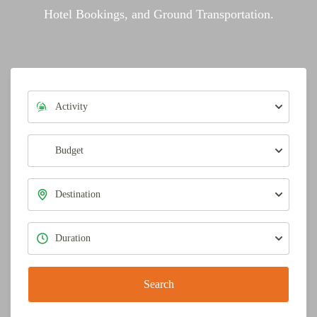
Hotel Bookings, and Ground Transportation.
Search