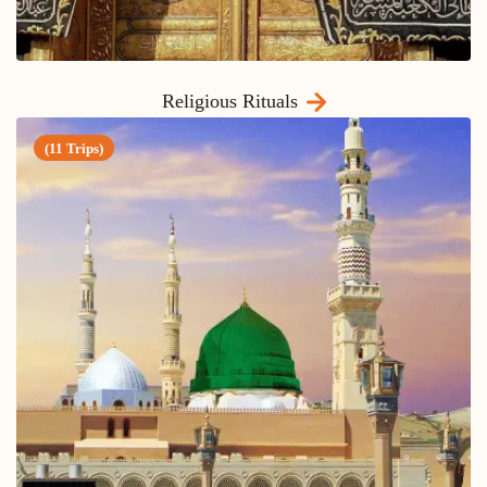
Religious Rituals
(11 Trips)