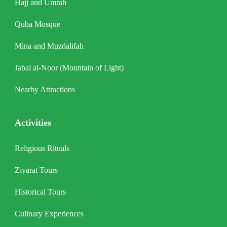
Hajj and Umrah
Quba Mosque
Mina and Muzdalifah
Jabal al-Noor (Mountain of Light)
Nearby Attractions
Activities
Religious Rituals
Ziyarat Tours
Historical Tours
Culinary Experiences