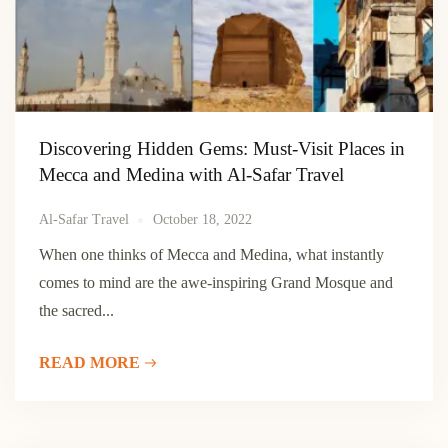
Discovering Hidden Gems: Must-Visit Places in
Mecca and Medina with Al-Safar Travel
Al-Safar Travel
October 18, 2022
When one thinks of Mecca and Medina, what instantly
comes to mind are the awe-inspiring Grand Mosque and
the sacred...
READ MORE