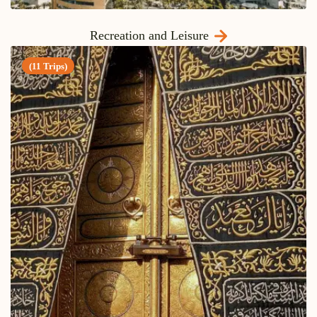
Recreation and Leisure
(11 Trips)