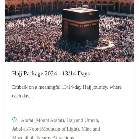
Hajj Package 2024 - 13/14 Days
Embark on a meaningful 13/14-day Hajj journey, where
each day...
Arafat (Mount Arafat)
,
Hajj and Umrah
,
Jabal al-Noor (Mountain of Light)
,
Mina and
Muzdalifah
,
Nearby Attractions