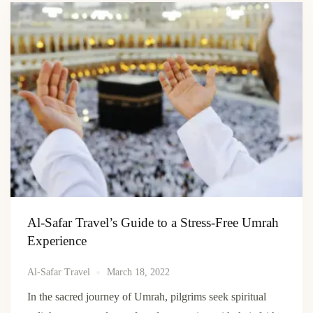
Al-Safar Travel’s Guide to a Stress-Free Umrah
Experience
Al-Safar Travel
March 18, 2022
In the sacred journey of Umrah, pilgrims seek spiritual