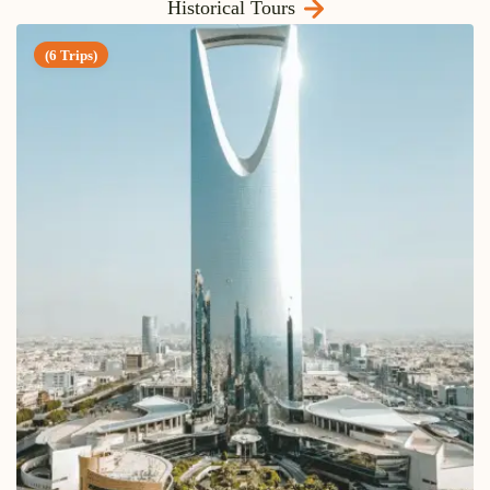
Historical Tours
(6 Trips)