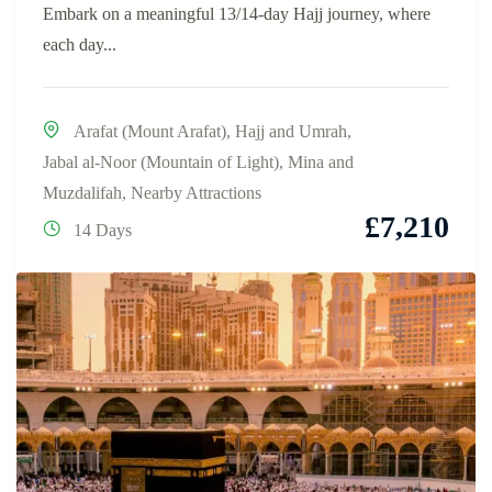
Embark on a meaningful 13/14-day Hajj journey, where
each day...
Arafat (Mount Arafat)
,
Hajj and Umrah
,
Jabal al-Noor (Mountain of Light)
,
Mina and
Muzdalifah
,
Nearby Attractions
£
7,210
14 Days