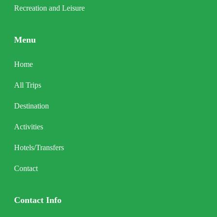
Recreation and Leisure
Menu
Home
All Trips
Destination
Activities
Hotels/Transfers
Contact
Contact Info