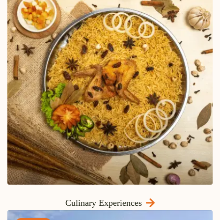
Culinary Experiences