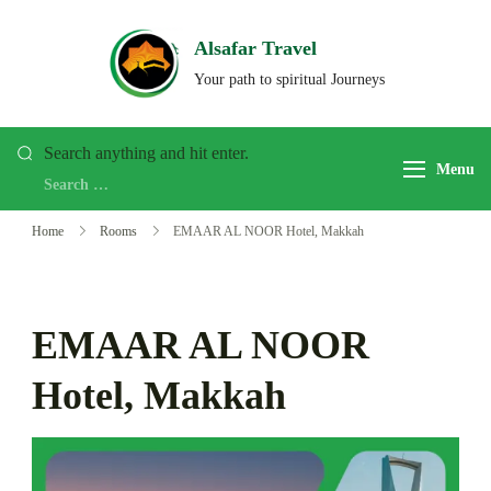
Skip
to
Alsafar Travel
content
Your path to spiritual Journeys
Looking
Search anything and hit enter.
Menu
for
Something?
Home
Rooms
EMAAR AL NOOR Hotel, Makkah
EMAAR AL NOOR
Hotel, Makkah