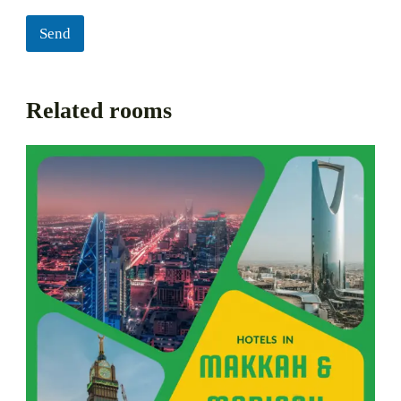
Send
Related rooms