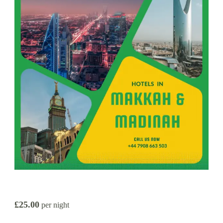
£25.00
per night