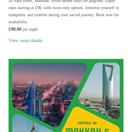
Al Saha Hotel, Madinah, offers serene stays for pilgrims. Enjoy
rates starting at £90, with room-only options. Immerse yourself in
tranquility and comfort during your sacred journey. Book now for
availability.
£90.00
per night
View room details