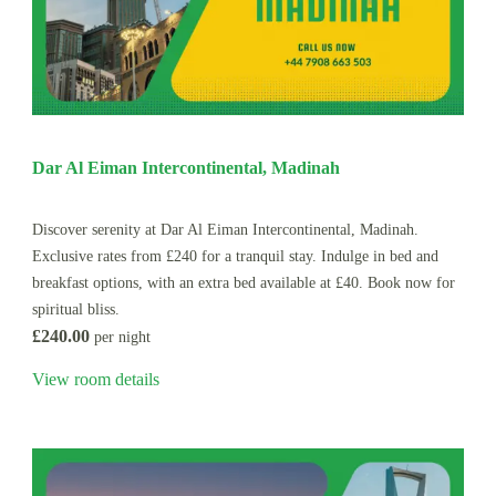
Dar Al Eiman Intercontinental, Madinah
Discover serenity at Dar Al Eiman Intercontinental, Madinah.
Exclusive rates from £240 for a tranquil stay. Indulge in bed and
breakfast options, with an extra bed available at £40. Book now for
spiritual bliss.
£240.00
per night
View room details