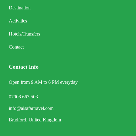
Destination
Activities
Hotels/Transfers
Contact
Contact Info
Open from 9 AM to 6 PM everyday.
07908 663 503
info@alsafartravel.com
Bradford, United Kingdom