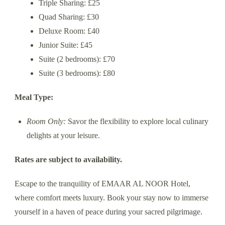
Triple Sharing: £25
Quad Sharing: £30
Deluxe Room: £40
Junior Suite: £45
Suite (2 bedrooms): £70
Suite (3 bedrooms): £80
Meal Type:
Room Only:
Savor the flexibility to explore local culinary
delights at your leisure.
Rates are subject to availability.
Escape to the tranquility of EMAAR AL NOOR Hotel,
where comfort meets luxury. Book your stay now to immerse
yourself in a haven of peace during your sacred pilgrimage.