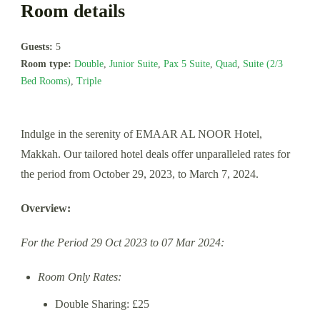
Room details
Guests:
5
Room type:
Double
,
Junior Suite
,
Pax 5 Suite
,
Quad
,
Suite (2/3
Bed Rooms)
,
Triple
Indulge in the serenity of EMAAR AL NOOR Hotel,
Makkah. Our tailored hotel deals offer unparalleled rates for
the period from October 29, 2023, to March 7, 2024.
Overview:
For the Period 29 Oct 2023 to 07 Mar 2024:
Room Only Rates:
Double Sharing: £25