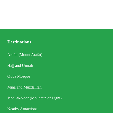
Destinations
Arafat (Mount Arafat)
Hajj and Umrah
Quba Mosque
Mina and Muzdalifah
Jabal al-Noor (Mountain of Light)
Nearby Attractions