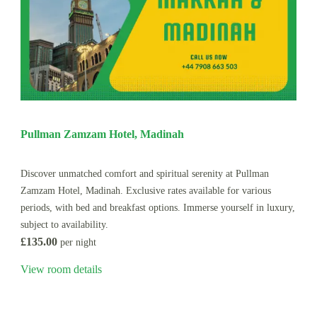
Pullman Zamzam Hotel, Madinah
Discover unmatched comfort and spiritual serenity at Pullman
Zamzam Hotel, Madinah. Exclusive rates available for various
periods, with bed and breakfast options. Immerse yourself in luxury,
subject to availability.
£135.00
per night
View room details