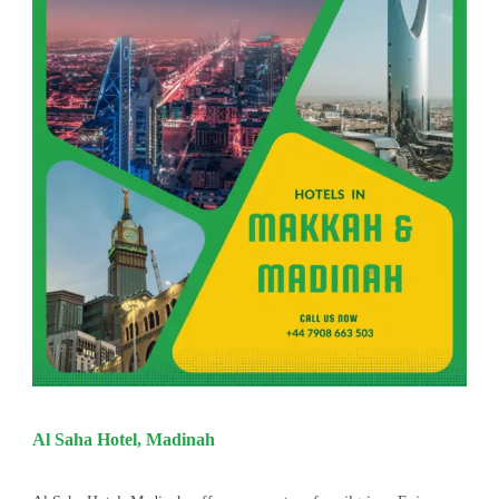
Al Saha Hotel, Madinah