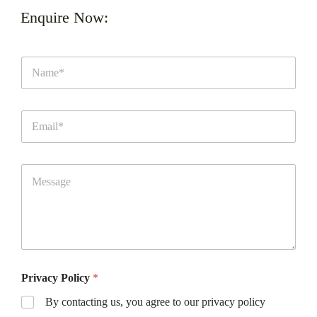
Enquire Now:
Privacy Policy
*
By contacting us, you agree to our privacy policy