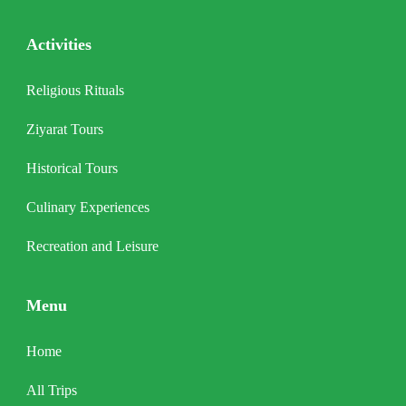
Activities
Religious Rituals
Ziyarat Tours
Historical Tours
Culinary Experiences
Recreation and Leisure
Menu
Home
All Trips