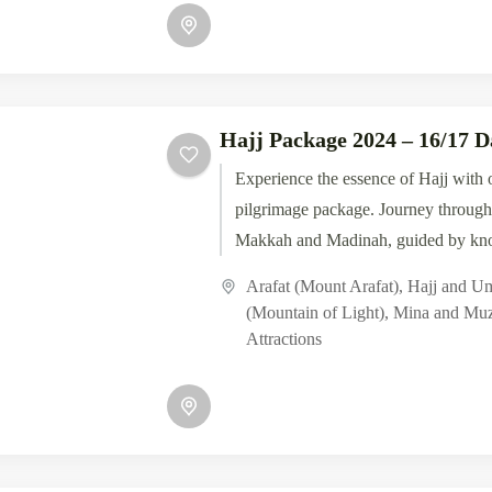
Hajj Package 2024 – 16/17 D
Experience the essence of Hajj with 
pilgrimage package. Journey through 
Makkah and Madinah, guided by kn
scholars. From the...
Arafat (Mount Arafat)
,
Hajj and U
(Mountain of Light)
,
Mina and Muz
Attractions