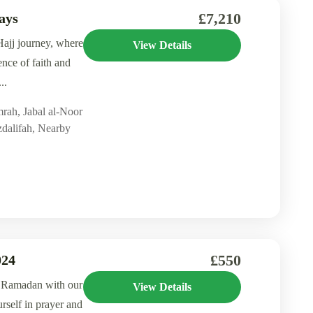
£7,210
ays
ajj journey, where
View Details
ence of faith and
..
mrah
,
Jabal al-Noor
dalifah
,
Nearby
£550
024
f Ramadan with our
View Details
self in prayer and