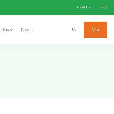
About Us
Blog
nsfers
Contact
Visa