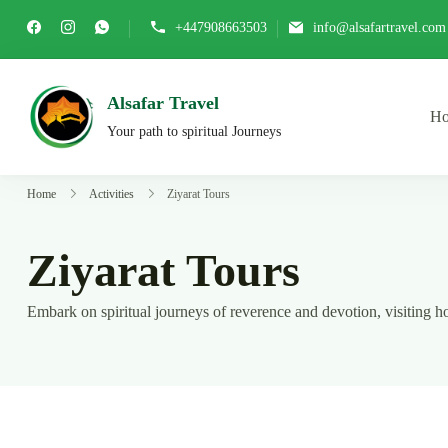
Skip
+447908663503
info@alsafartravel.com
to
content
Alsafar Travel
H
Your path to spiritual Journeys
Home
Activities
Ziyarat Tours
Ziyarat Tours
Embark on spiritual journeys of reverence and devotion, visiting hol