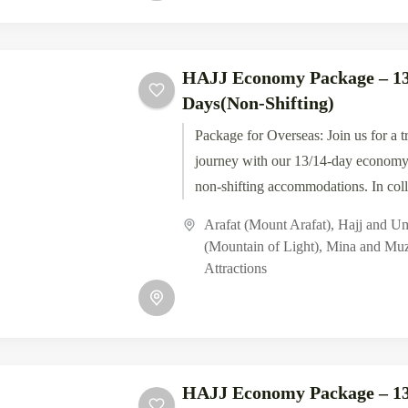
HAJJ Economy Package – 13
Days(Non-Shifting)
Package for Overseas: Join us for a t
journey with our 13/14-day economy
non-shifting accommodations. In coll
Tawaf Tours, experience the...
Arafat (Mount Arafat)
,
Hajj and U
(Mountain of Light)
,
Mina and Muz
Attractions
HAJJ Economy Package – 13