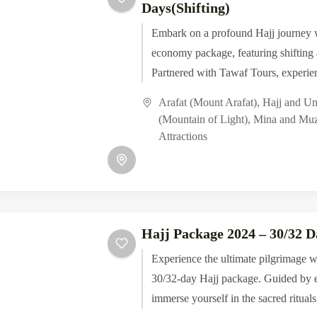
Days(Shifting)
Embark on a profound Hajj journey 
economy package, featuring shiftin
Partnered with Tawaf Tours, experien
rituals and blessings of...
Arafat (Mount Arafat)
,
Hajj and U
(Mountain of Light)
,
Mina and Muz
Attractions
Hajj Package 2024 – 30/32 D
Experience the ultimate pilgrimage w
30/32-day Hajj package. Guided by e
immerse yourself in the sacred rituals