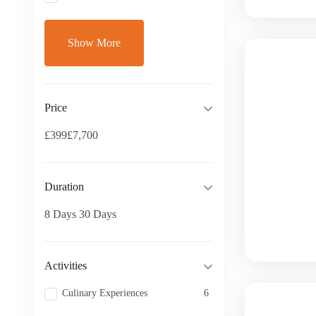
Show More
Price
£399
£7,700
Duration
8 Days
30 Days
Activities
Culinary Experiences
6