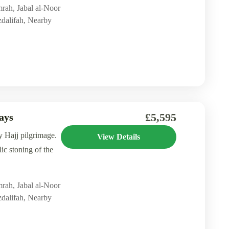
mrah
,
Jabal al-Noor
dalifah
,
Nearby
£5,595
ays
y Hajj pilgrimage.
View Details
ic stoning of the
mrah
,
Jabal al-Noor
dalifah
,
Nearby