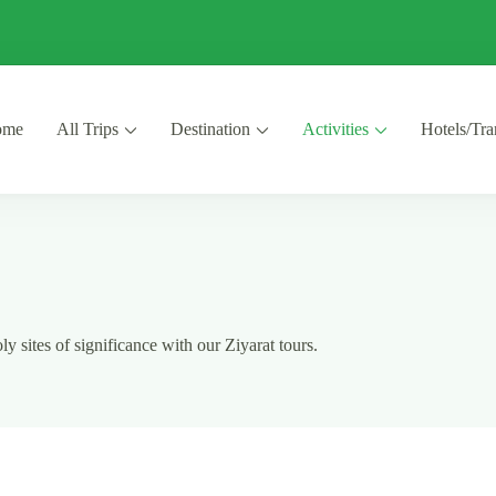
ome
All Trips
Destination
Activities
Hotels/Tra
y sites of significance with our Ziyarat tours.