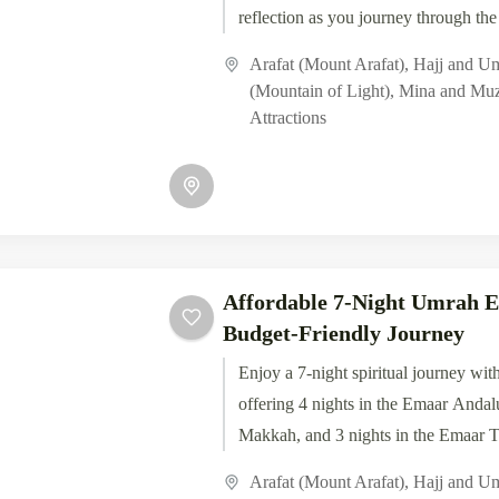
reflection as you journey through the
Arafat (Mount Arafat)
,
Hajj and U
(Mountain of Light)
,
Mina and Muz
Attractions
Affordable 7-Night Umrah E
Budget-Friendly Journey
Enjoy a 7-night spiritual journey wit
offering 4 nights in the Emaar Andal
Makkah, and 3 nights in the Emaar Ta
Arafat (Mount Arafat)
,
Hajj and U