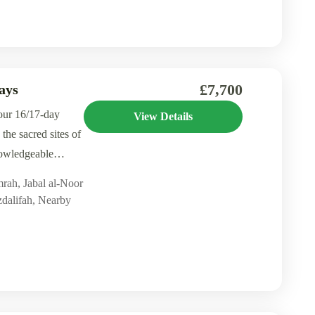
£7,700
ays
our 16/17-day
View Details
the sacred sites of
owledgeable
mrah
,
Jabal al-Noor
dalifah
,
Nearby