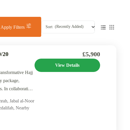
(Recently Added)
Sort
Apply Filters
£5,900
/20
View Details
ransformative Hajj
y package,
. In collaboration
mrah
,
Jabal al-Noor
dalifah
,
Nearby