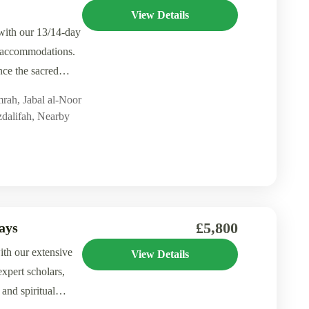
View Details
with our 13/14-day
g accommodations.
ce the sacred
mrah
,
Jabal al-Noor
dalifah
,
Nearby
£5,800
ays
ith our extensive
View Details
xpert scholars,
 and spiritual