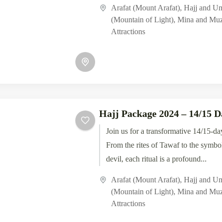
experiences of Islam's...
Arafat (Mount Arafat)
,
Hajj and U
(Mountain of Light)
,
Mina and Muz
Attractions
Hajj Package 2024 – 14/15 D
Join us for a transformative 14/15-da
From the rites of Tawaf to the symbol
devil, each ritual is a profound...
Arafat (Mount Arafat)
,
Hajj and U
(Mountain of Light)
,
Mina and Muz
Attractions