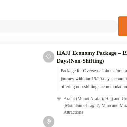
HAJJ Economy Package – 19
Days(Non-Shifting)
Package for Overseas: Join us for a t
journey with our 19/20-days econom
offering non-shifting accommodations
with Tawaf Tours, experience the...
Arafat (Mount Arafat)
,
Hajj and U
(Mountain of Light)
,
Mina and Muz
Attractions