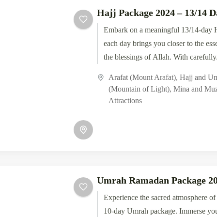
Hajj Package 2024 – 13/14 D
Embark on a meaningful 13/14-day H
each day brings you closer to the ess
the blessings of Allah. With carefully.
Arafat (Mount Arafat)
,
Hajj and U
(Mountain of Light)
,
Mina and Muz
Attractions
Umrah Ramadan Package 2
Experience the sacred atmosphere o
10-day Umrah package. Immerse your