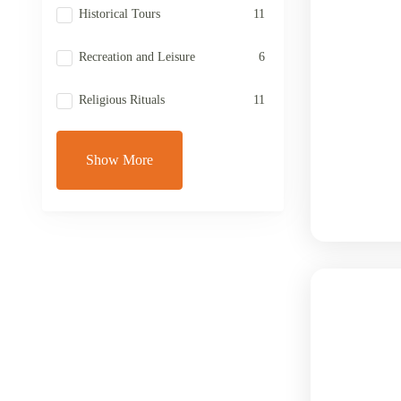
Historical Tours
11
Recreation and Leisure
6
Religious Rituals
11
Show More