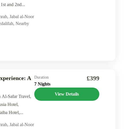
 1st and 2nd...
mrah
,
Jabal al-Noor
dalifah
,
Nearby
£399
xperience: A
Duration
7 Nights
View Details
h Al-Safar Travel,
usia Hotel,
iba Hotel,...
mrah
,
Jabal al-Noor