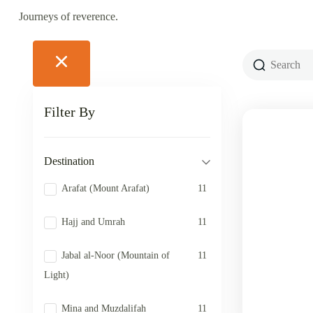
Journeys of reverence.
Filter By
Destination
Arafat (Mount Arafat)
11
Hajj and Umrah
11
Jabal al-Noor (Mountain of
11
Light)
Mina and Muzdalifah
11