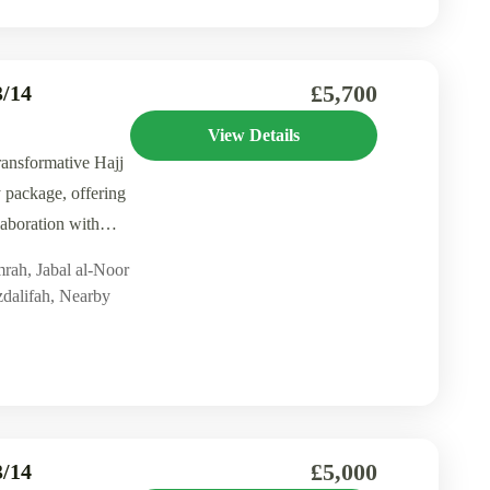
£5,700
/14
View Details
ransformative Hajj
 package, offering
aboration with
mrah
,
Jabal al-Noor
dalifah
,
Nearby
£5,000
/14