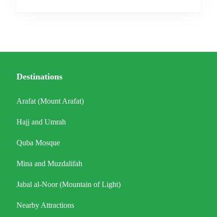
Destinations
Arafat (Mount Arafat)
Hajj and Umrah
Quba Mosque
Mina and Muzdalifah
Jabal al-Noor (Mountain of Light)
Nearby Attractions