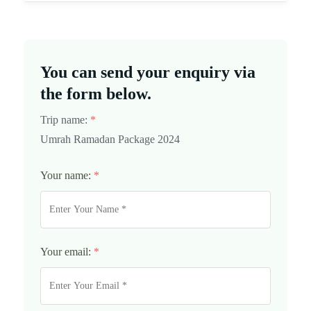
You can send your enquiry via
the form below.
Trip name:
*
Umrah Ramadan Package 2024
Your name:
*
Your email:
*