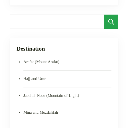
S
Destination
Arafat (Mount Arafat)
Hajj and Umrah
Jabal al-Noor (Mountain of Light)
Mina and Muzdalifah