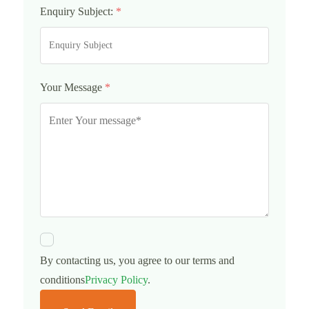
Enquiry Subject:
*
Your Message
*
By contacting us, you agree to our terms and
conditions
Privacy Policy
.