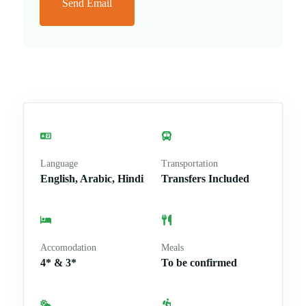
Send Email
Language
Transportation
English, Arabic, Hindi
Transfers Included
Accomodation
Meals
4* & 3*
To be confirmed