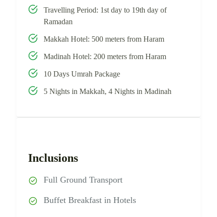
Travelling Period: 1st day to 19th day of
Ramadan
Makkah Hotel: 500 meters from Haram
Madinah Hotel: 200 meters from Haram
10 Days Umrah Package
5 Nights in Makkah, 4 Nights in Madinah
Inclusions
Full Ground Transport
Buffet Breakfast in Hotels