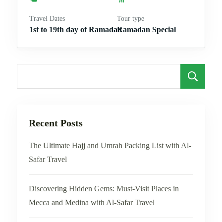
Travel Dates
Tour type
1st to 19th day of Ramadan
Ramadan Special
S
Recent Posts
The Ultimate Hajj and Umrah Packing List with Al-
Safar Travel
Discovering Hidden Gems: Must-Visit Places in
Mecca and Medina with Al-Safar Travel