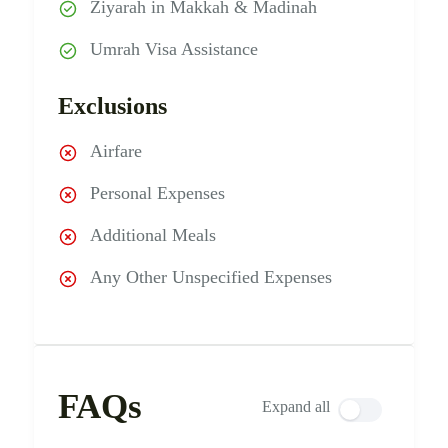
Ziyarah in Makkah & Madinah
Umrah Visa Assistance
Exclusions
Airfare
Personal Expenses
Additional Meals
Any Other Unspecified Expenses
FAQs
Expand all