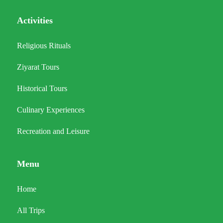
Activities
Religious Rituals
Ziyarat Tours
Historical Tours
Culinary Experiences
Recreation and Leisure
Menu
Home
All Trips