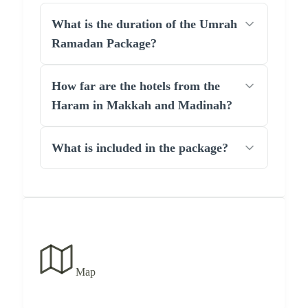
What is the duration of the Umrah
Ramadan Package?
How far are the hotels from the
Haram in Makkah and Madinah?
What is included in the package?
Map