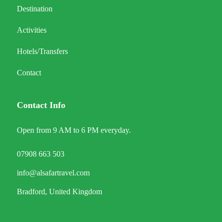
Destination
Activities
Hotels/Transfers
Contact
Contact Info
Open from 9 AM to 6 PM everyday.
07908 663 503
info@alsafartravel.com
Bradford, United Kingdom