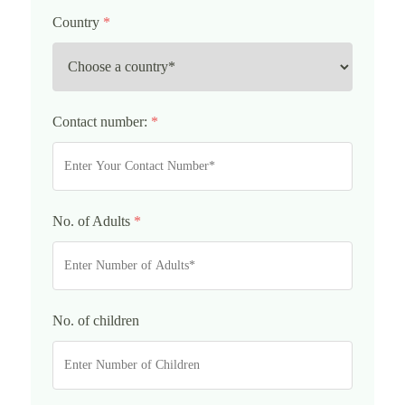
Country
*
Contact number:
*
No. of Adults
*
No. of children