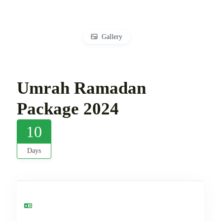
Gallery
Umrah Ramadan
Package 2024
10
Days