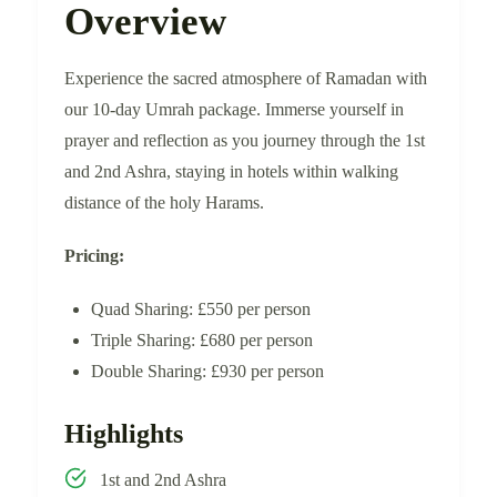
Overview
Experience the sacred atmosphere of Ramadan with
our 10-day Umrah package. Immerse yourself in
prayer and reflection as you journey through the 1st
and 2nd Ashra, staying in hotels within walking
distance of the holy Harams.
Pricing:
Quad Sharing: £550 per person
Triple Sharing: £680 per person
Double Sharing: £930 per person
Highlights
1st and 2nd Ashra