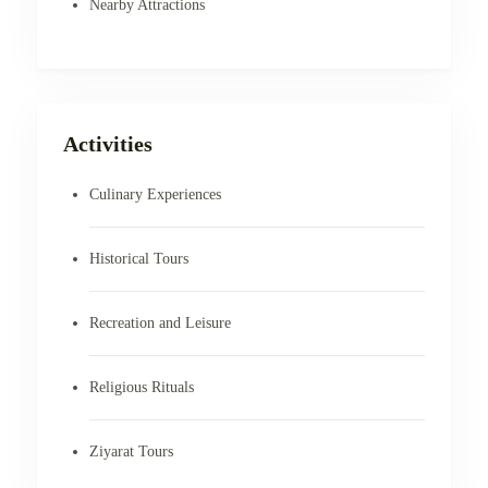
Nearby Attractions
Activities
Culinary Experiences
Historical Tours
Recreation and Leisure
Religious Rituals
Ziyarat Tours