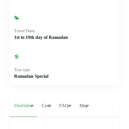
Travel Dates
1st to 19th day of Ramadan
Tour type
Ramadan Special
Overview
Cost
FAQs
Map