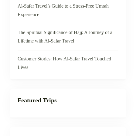
Al-Safar Travel’s Guide to a Stress-Free Umrah
Experience
The Spiritual Significance of Hajj: A Journey of a
Lifetime with Al-Safar Travel
Customer Stories: How Al-Safar Travel Touched
Lives
Featured Trips