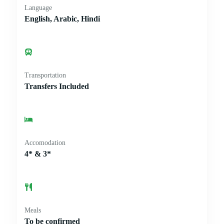
Language
English, Arabic, Hindi
Transportation
Transfers Included
Accomodation
4* & 3*
Meals
To be confirmed