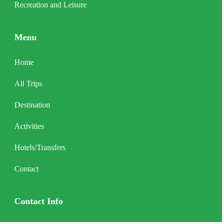
Recreation and Leisure
Menu
Home
All Trips
Destination
Activities
Hotels/Transfers
Contact
Contact Info