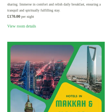
sharing. Immerse in comfort and relish daily breakfast, ensuring a
tranquil and spiritually fulfilling stay.
£170.00
per night
View room details