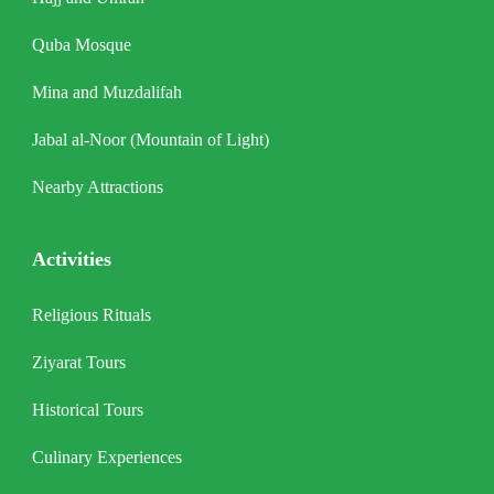
Quba Mosque
Mina and Muzdalifah
Jabal al-Noor (Mountain of Light)
Nearby Attractions
Activities
Religious Rituals
Ziyarat Tours
Historical Tours
Culinary Experiences