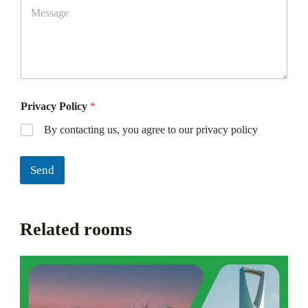
Privacy Policy
*
By contacting us, you agree to our privacy policy
Send
Related rooms