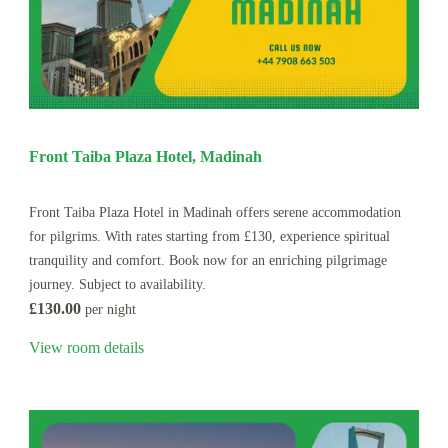
Front Taiba Plaza Hotel, Madinah
Front Taiba Plaza Hotel in Madinah offers serene accommodation
for pilgrims. With rates starting from £130, experience spiritual
tranquility and comfort. Book now for an enriching pilgrimage
journey. Subject to availability.
£130.00
per night
View room details