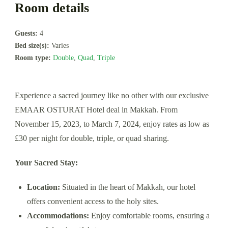
Room details
Guests:
4
Bed size(s):
Varies
Room type:
Double
,
Quad
,
Triple
Experience a sacred journey like no other with our exclusive
EMAAR OSTURAT Hotel deal in Makkah. From
November 15, 2023, to March 7, 2024, enjoy rates as low as
£30 per night for double, triple, or quad sharing.
Your Sacred Stay:
Location:
Situated in the heart of Makkah, our hotel
offers convenient access to the holy sites.
Accommodations:
Enjoy comfortable rooms, ensuring a