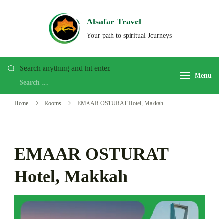
Skip
to
Alsafar Travel
content
Your path to spiritual Journeys
Looking
Search anything and hit enter.
Menu
for
Something?
Home
Rooms
EMAAR OSTURAT Hotel, Makkah
EMAAR OSTURAT
Hotel, Makkah