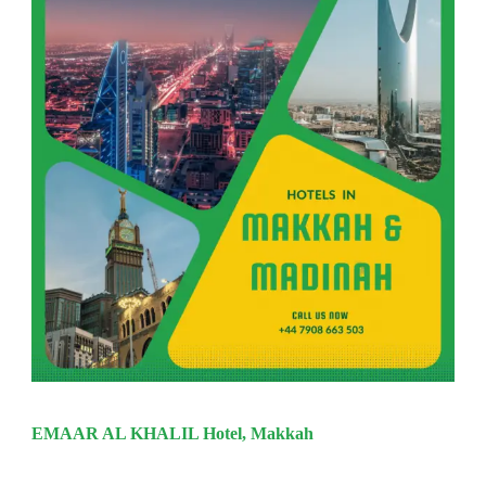
EMAAR AL KHALIL Hotel, Makkah