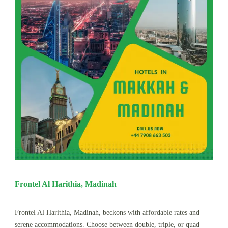
Frontel Al Harithia, Madinah
Frontel Al Harithia, Madinah, beckons with affordable rates and
serene accommodations. Choose between double, triple, or quad