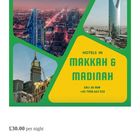
£30.00
per night