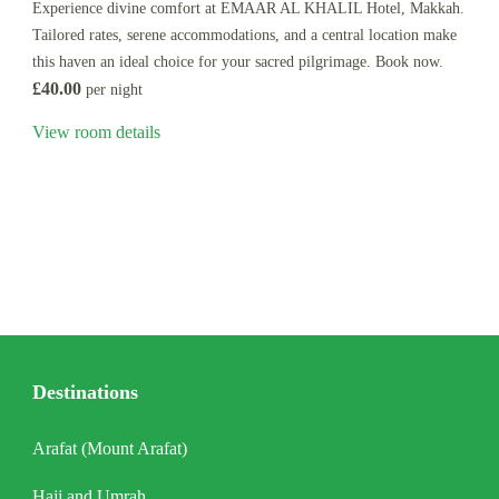
Experience divine comfort at EMAAR AL KHALIL Hotel, Makkah.
Tailored rates, serene accommodations, and a central location make
this haven an ideal choice for your sacred pilgrimage. Book now.
£40.00
per night
View room details
Destinations
Arafat (Mount Arafat)
Hajj and Umrah