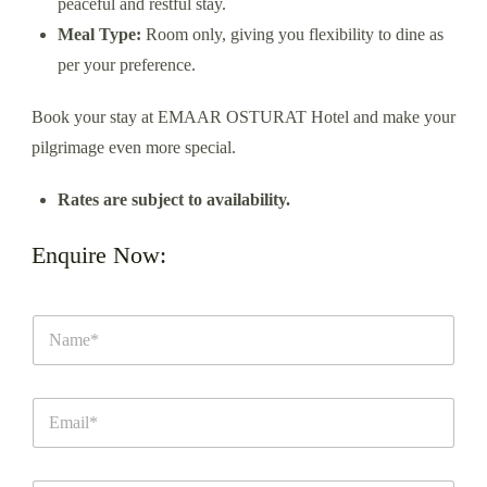
peaceful and restful stay.
Meal Type:
Room only, giving you flexibility to dine as
per your preference.
Book your stay at EMAAR OSTURAT Hotel and make your
pilgrimage even more special.
Rates are subject to availability.
Enquire Now: