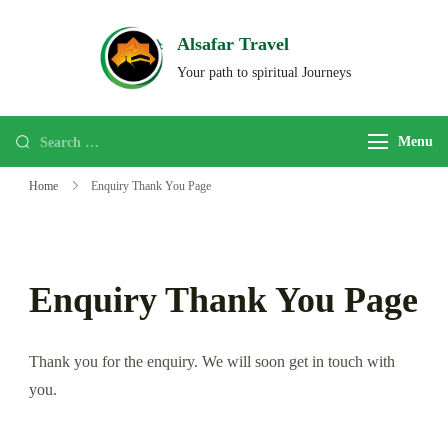
Alsafar Travel
Your path to spiritual Journeys
Menu
Home
Enquiry Thank You Page
Enquiry Thank You Page
Thank you for the enquiry. We will soon get in touch with
you.