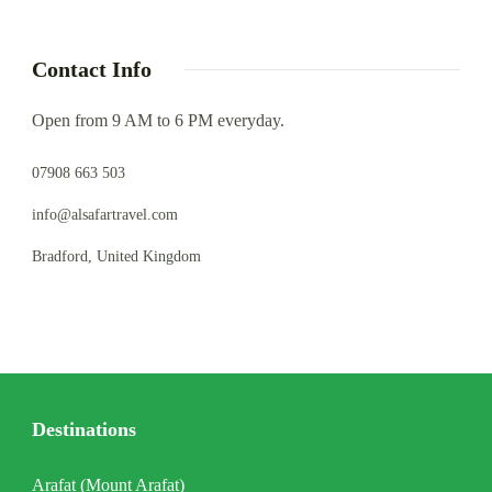
Contact Info
Open from 9 AM to 6 PM everyday.
07908 663 503
info@alsafartravel.com
Bradford, United Kingdom
Destinations
Arafat (Mount Arafat)