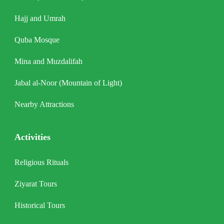
Hajj and Umrah
Quba Mosque
Mina and Muzdalifah
Jabal al-Noor (Mountain of Light)
Nearby Attractions
Activities
Religious Rituals
Ziyarat Tours
Historical Tours