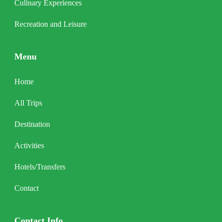
Culinary Experiences
Recreation and Leisure
Menu
Home
All Trips
Destination
Activities
Hotels/Transfers
Contact
Contact Info